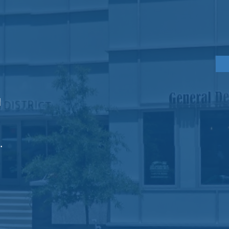
PRACTICE
HOURS
Monday
8am - 6pm
Tuesday
8am - 6pm
Wednesday
8am - 6pm
d
Gre
s
Thursday
8am - 4pm
Friday
8am - 3pm
.
Ema
Fa
Vecchia, DMD, PC | ALL RIGHTS RESERVED | Dental Website