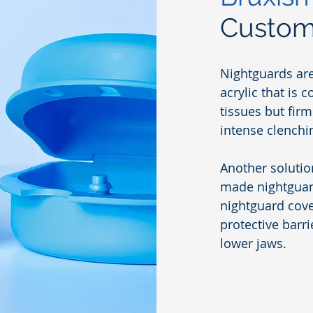
Custom
Nightguards ar
acrylic that is 
tissues but fir
intense clenchi
Another solutio
made nightguard
nightguard cove
protective barr
lower jaws.