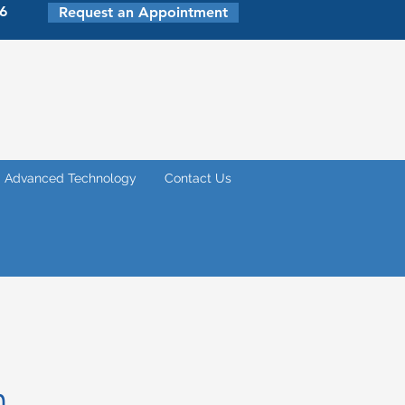
6
Request an Appointment
Advanced Technology
Contact Us
m