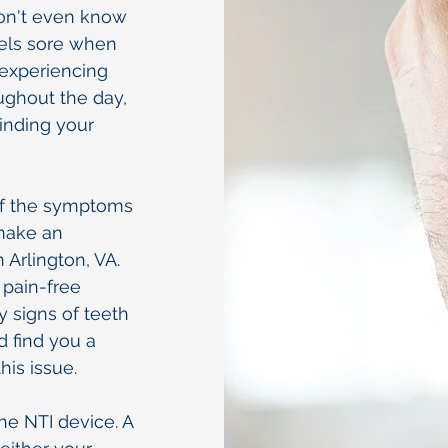
on't even know
feels sore when
e experiencing
ughout the day,
inding your
 of the symptoms
 make an
 Arlington, VA.
 pain-free
 signs of teeth
d find you a
his issue.
the NTI device. A