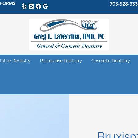
 FORMS
703-528-333
tative Dentistry
Restorative Dentistry
Cosmetic Dentistry
Bruxis