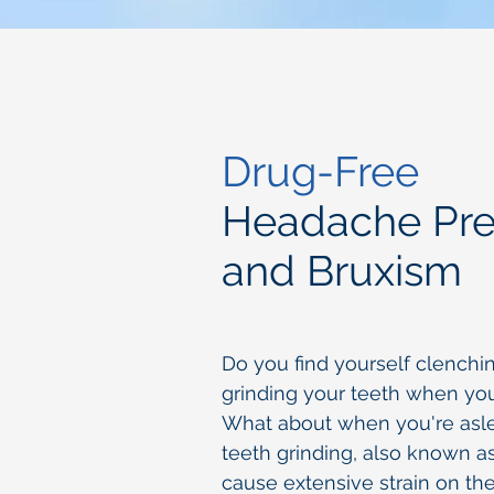
Drug-Free
Headache Pre
and Bruxism
Do you find yourself clenchi
grinding your teeth when you
What about when you're asl
teeth grinding, also known a
cause extensive strain on th