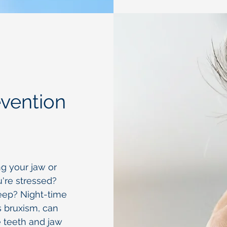
vention
ng your jaw or
're stressed?
eep? Night-time
s bruxism, can
e teeth and jaw