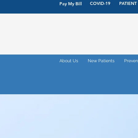
COVID-19
PATIENT
Pay My Bill
About Us
New Patients
Preven