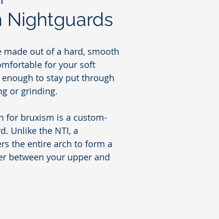
 Nightguards
e made out of a hard, smooth
comfortable for your soft
m enough to stay put through
ng or grinding.
n for bruxism is a custom-
. Unlike the NTI, a
rs the entire arch to form a
ier between your upper and