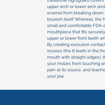
traditional nightguard covers
upper arch or lower arch and
enamel from breaking down, i
bruxism itself. Whereas, the N
small and comfortable FDA-
mouthpiece that fits securely
upper or lower front teeth wh
By creating exclusive conta
incisors (the 8 teeth in the fr
mouth with straight edges), 
your molars from touching a
pain at its source, and teach
your jaw.