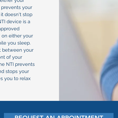
 either your
 prevents your
t doesn't stop
TI device is a
approved
 on either your
ile you sleep.
ct between your
ont of your
the NTI prevents
nd stops your
es you to relax
REQUEST AN APPOINTMENT