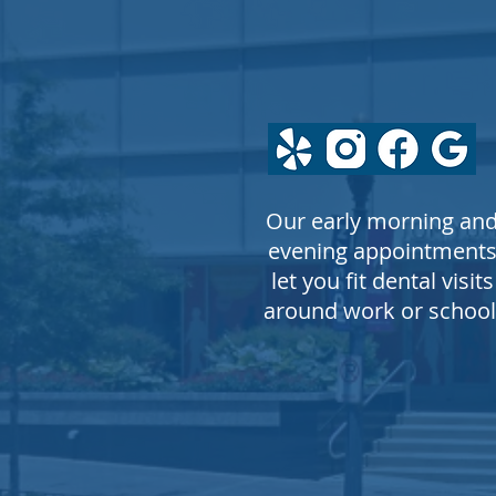
FOLLOW
US
Our early morning an
evening appointment
let you fit dental visits
around work or school
© COPYRIGHT 2026 Greg L. La