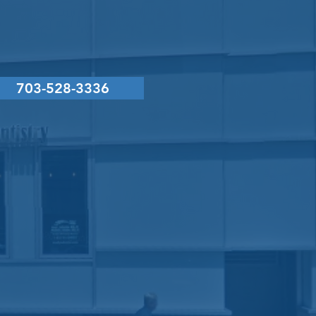
CONTACT
US
703-528-3336
g L. LaVecchia, DMD, PC
il:
service@drlavecchia.com
x
 by
Denteo Marketing Group