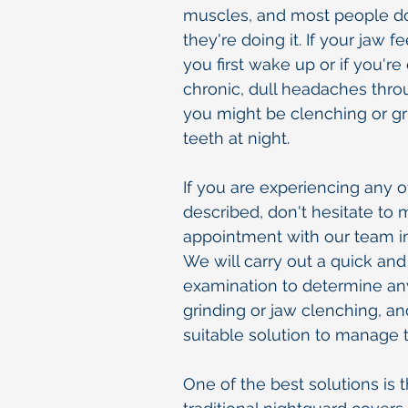
muscles, and most people d
they're doing it. If your jaw 
you first wake up or if you'r
chronic, dull headaches thro
you might be clenching or gr
teeth at night.
If you are experiencing any
described, don't hesitate to
appointment with our team in
We will carry out a quick and
examination to determine any
grinding or jaw clenching, an
suitable solution to manage t
One of the best solutions is 