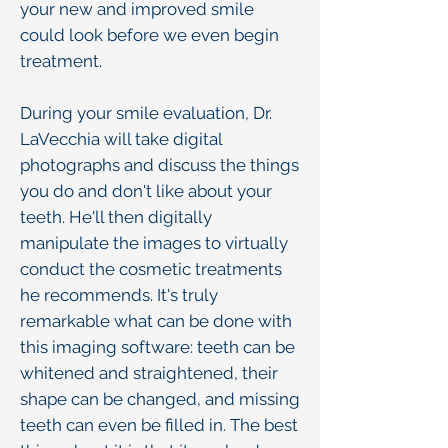
your new and improved smile
could look before we even begin
treatment.
During your smile evaluation, Dr.
LaVecchia will take digital
photographs and discuss the things
you do and don't like about your
teeth. He'll then digitally
manipulate the images to virtually
conduct the cosmetic treatments
he recommends. It's truly
remarkable what can be done with
this imaging software: teeth can be
whitened and straightened, their
shape can be changed, and missing
teeth can even be filled in. The best