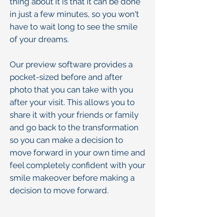
thing about it is that it can be done
in just a few minutes, so you won't
have to wait long to see the smile
of your dreams.
Our preview software provides a
pocket-sized before and after
photo that you can take with you
after your visit. This allows you to
share it with your friends or family
and go back to the transformation
so you can make a decision to
move forward in your own time and
feel completely confident with your
smile makeover before making a
decision to move forward.