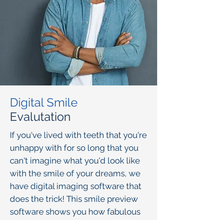
Digital Smile
Evalutation
I
f you've lived with teeth that you're
unhappy with for so long that you
can't imagine what you'd look like
with the smile of your dreams, we
have digital imaging software that
does the trick! This smile preview
software shows you how fabulous