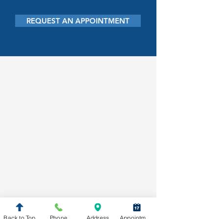
REQUEST AN APPOINTMENT
Back to Top
Phone
Address
Appointment Request