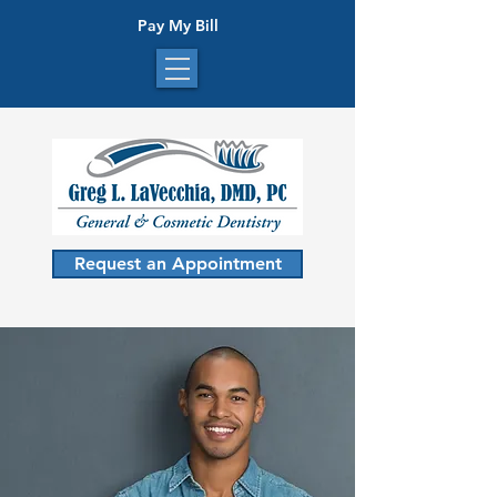
Pay My Bill
Request an Appointment