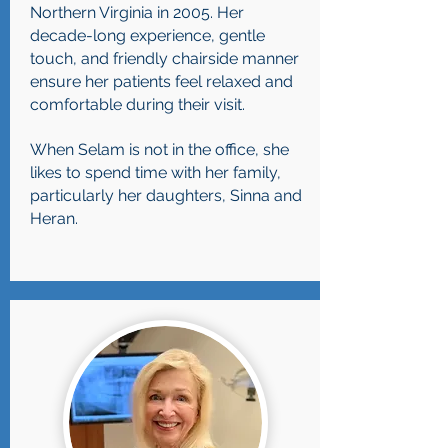
Northern Virginia in 2005. Her
decade-long experience, gentle
touch, and friendly chairside manner
ensure her patients feel relaxed and
comfortable during their visit.
When Selam is not in the office, she
likes to spend time with her family,
particularly her daughters, Sinna and
Heran.