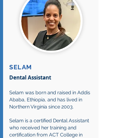
SELAM
Dental Assistant
Selam was born and raised in Addis
Ababa, Ethiopia, and has lived in
Northern Virginia since 2003.
Selam is a certified Dental Assistant
who received her training and
certification from ACT College in