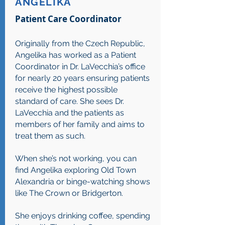
ANGELIKA
Patient Care Coordinator
Originally from the Czech Republic,
Angelika has worked as a Patient
Coordinator in Dr. LaVecchia’s office
for nearly 20 years ensuring patients
receive the highest possible
standard of care. She sees Dr.
LaVecchia and the patients as
members of her family and aims to
treat them as such.
When she’s not working, you can
find Angelika exploring Old Town
Alexandria or binge-watching shows
like The Crown or Bridgerton.
She enjoys drinking coffee, spending