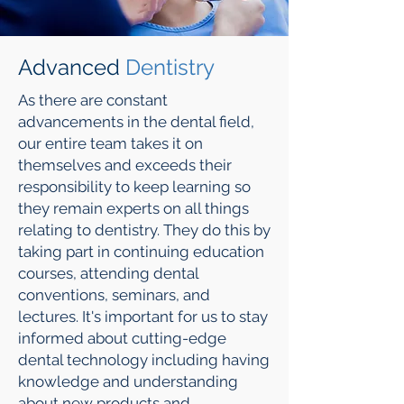
Advanced
Dentistry
As there are constant
advancements in the dental field,
our entire team takes it on
themselves and exceeds their
responsibility to keep learning so
they remain experts on all things
relating to dentistry. They do this by
taking part in continuing education
courses, attending dental
conventions, seminars, and
lectures. It's important for us to stay
informed about cutting-edge
dental technology including having
knowledge and understanding
about new products and