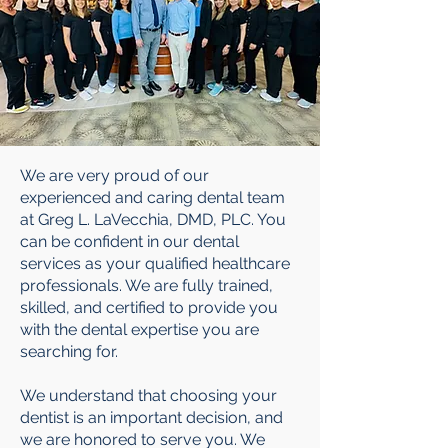
We are very proud of our
experienced and caring dental team
at Greg L. LaVecchia, DMD, PLC. You
can be confident in our dental
services as your qualified healthcare
professionals. We are fully trained,
skilled, and certified to provide you
with the dental expertise you are
searching for.
We understand that choosing your
dentist is an important decision, and
we are honored to serve you. We