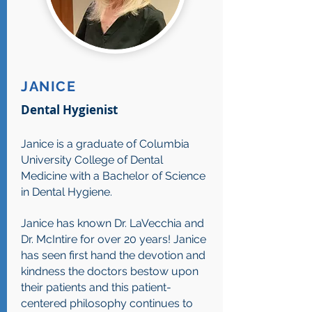
JANICE
Dental Hygienist
Janice is a graduate of Columbia
University College of Dental
Medicine with a Bachelor of Science
in Dental Hygiene.
Janice has known Dr. LaVecchia and
Dr. McIntire for over 20 years! Janice
has seen first hand the devotion and
kindness the doctors bestow upon
their patients and this patient-
centered philosophy continues to