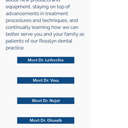
equipment, staying on top of
advancements in treatment
procedures and techniques, and
continually learning how we can
better serve you and your family as
patients of our Rosslyn dental
practice.
Meet Dr. LaVecchia
Meet Dr. Vasa
Meet Dr. Nejat
Meet Dr. Ghassib