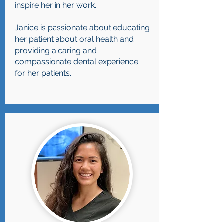
inspire her in her work.
Janice is passionate about educating
her patient about oral health and
providing a caring and
compassionate dental experience
for her patients.