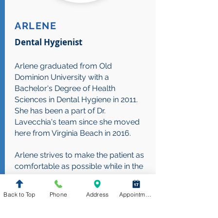
ARLENE
Dental Hygienist
Arlene graduated from Old
Dominion University with a
Bachelor's Degree of Health
Sciences in Dental Hygiene in 2011.
She has been a part of Dr.
Lavecchia's team since she moved
here from Virginia Beach in 2016.
Arlene strives to make the patient as
comfortable as possible while in the
dental chair. Not many people like
coming to the dentist, so she wants
Back to Top
Phone
Address
Appointment Request
to make sure the patient has the best
experience and has all the