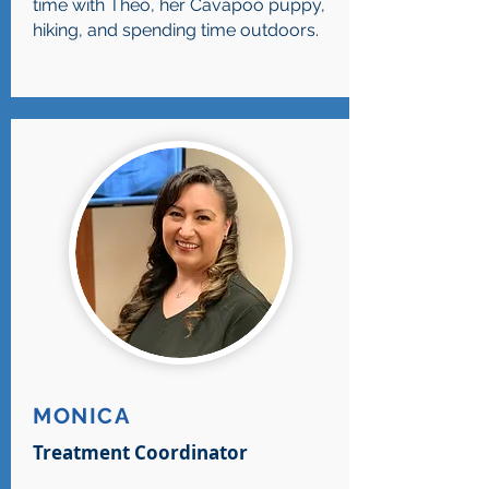
time with Theo, her Cavapoo puppy,
hiking, and spending time outdoors.
MONICA
Treatment Coordinator