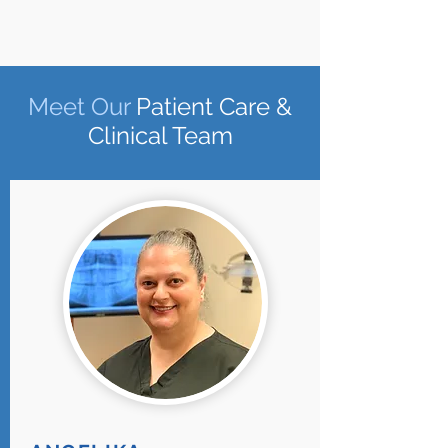
Meet
Our
Patient Care &
Clinical Team