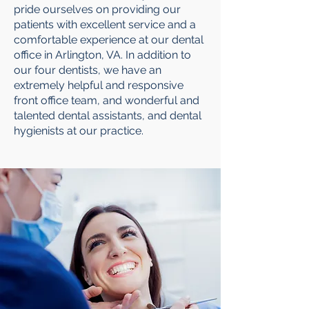
pride ourselves on providing our
patients with excellent service and a
comfortable experience at our dental
office in Arlington, VA. In addition to
our four dentists, we have an
extremely helpful and responsive
front office team, and wonderful and
talented dental assistants, and dental
hygienists at our practice.