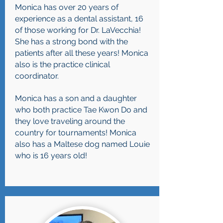
Monica has over 20 years of
experience as a dental assistant, 16
of those working for Dr. LaVecchia!
She has a strong bond with the
patients after all these years! Monica
also is the practice clinical
coordinator.
Monica has a son and a daughter
who both practice Tae Kwon Do and
they love traveling around the
country for tournaments! Monica
also has a Maltese dog named Louie
who is 16 years old!