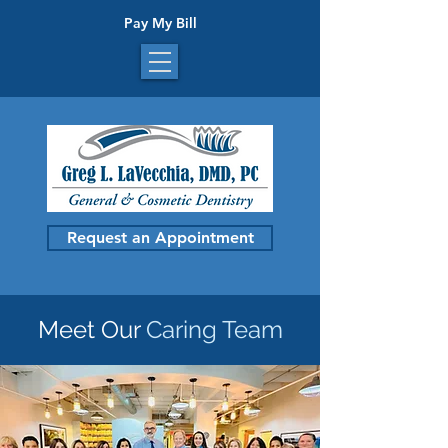
Pay My Bill
Request an Appointment
Meet
Our
Caring Team