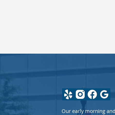
FOLLOW
US
Our early morning an