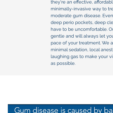
they're an effective, affordab
minimally-invasive way to tre
moderate gum disease. Even 
deep perio pockets, deep cl
have to be uncomfortable. Ou
gentle and will always let yo
pace of your treatment. We al
minimal sedation, local anest
laughing gas to make your vi
as possible.