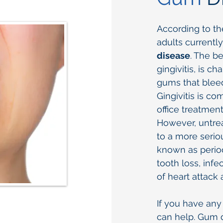
According to th
adults current
disease
. The b
gingivitis, is c
gums that bleed
Gingivitis is co
office treatmen
However, untrea
to a more serio
known as period
tooth loss, infe
of heart attack 
If you have an
can help. Gum d