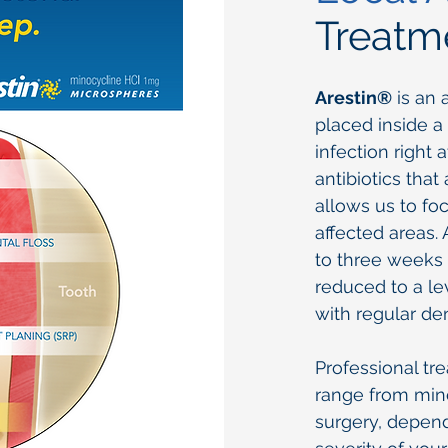
Treatm
Arestin®
is an 
placed inside a
infection right 
antibiotics that
allows us to fo
affected areas. 
to three weeks 
reduced to a l
with regular den
Professional tr
range from mino
surgery, depen