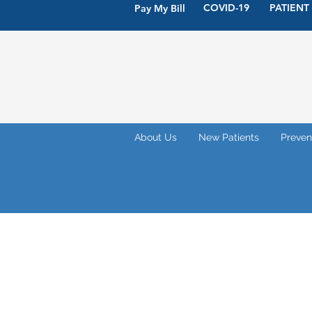
COVID-19
PATIENT
Pay My Bill
About Us
New Patients
Preven