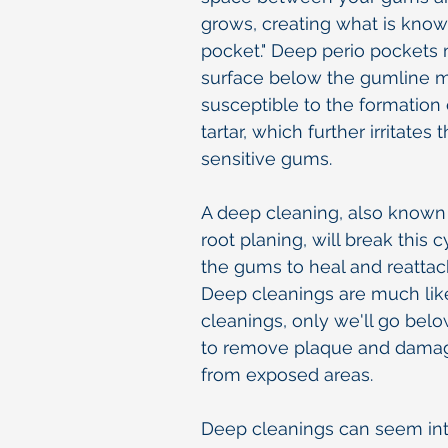
grows, creating what is know
pocket." Deep perio pockets
surface below the gumline 
susceptible to the formation
tartar, which further irritates
sensitive gums.
A deep cleaning, also known
root planing, will break this 
the gums to heal and reattach
Deep cleanings are much lik
cleanings, only we'll go bel
to remove plaque and dama
from exposed areas.
Deep cleanings can seem int