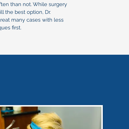
ten than not. While surgery
ll the best option, Dr.
reat many cases with less
ues first.