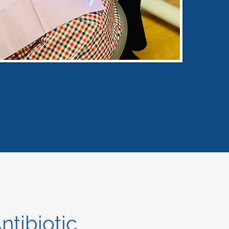
ntibiotic