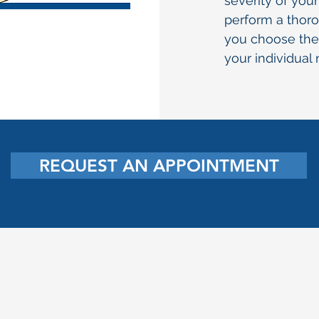
severity of you
perform a thor
you choose the
your individual
REQUEST AN APPOINTMENT