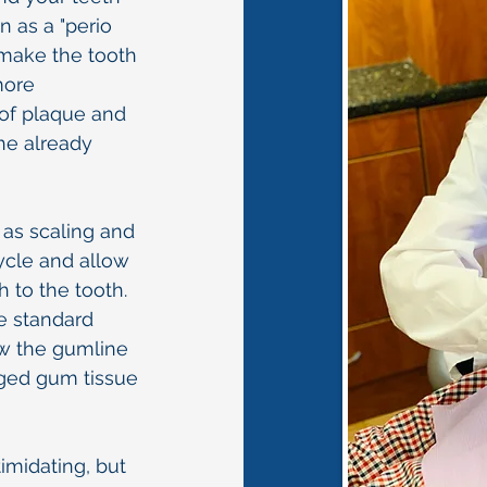
n as a "perio
 make the tooth
more
 of plaque and
 the already
 as scaling and
cycle and allow
 to the tooth.
e standard
ow the gumline
ged gum tissue
imidating, but