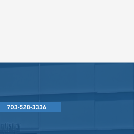
CONTACT
US
703-528-3336
g L. LaVecchia, DMD, PC