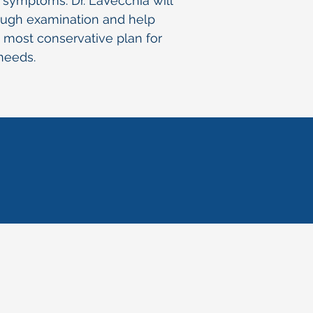
r symptoms. Dr. LaVecchia will
ough examination and help
 most conservative plan for
 needs.