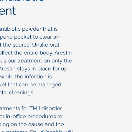
ent
antibiotic powder that is
 perio pocket to clear an
at the source. Unlike oral
 affect the entire body, Arestin
cus our treatment on only the
Arestin stays in place for up
while the infection is
evel that can be managed
tal cleanings.
eatments for TMJ disorder
r in-office procedures to
ding on the cause and the