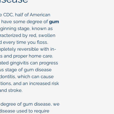
e CDC, half of American
ly have some degree of
gum
eginning stage, known as
haracterized by red, swollen
 every time you floss.
mpletely reversible with in-
ts and proper home care.
ted gingivitis can progress
us stage of gum disease
ontitis, which can cause
ctions, and an increased risk
and stroke.
y degree of gum disease, we
isease used to require