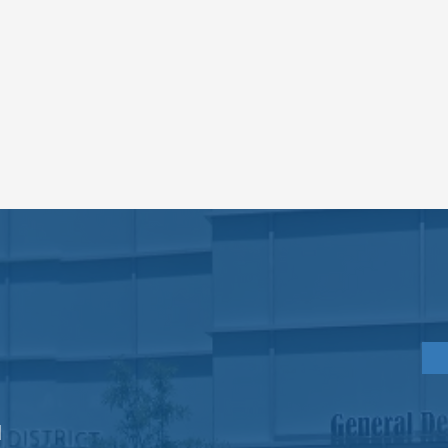
PRACTICE
HOURS
Monday
8am - 6pm
Tuesday
8am - 6pm
Wednesday
8am - 6pm
d
Gre