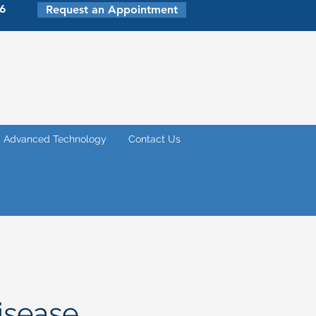
6
Request an Appointment
Advanced Technology
Contact Us
isease