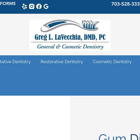
 FORMS
703-528-333
tative Dentistry
Restorative Dentistry
Cosmetic Dentistry
Gum
D