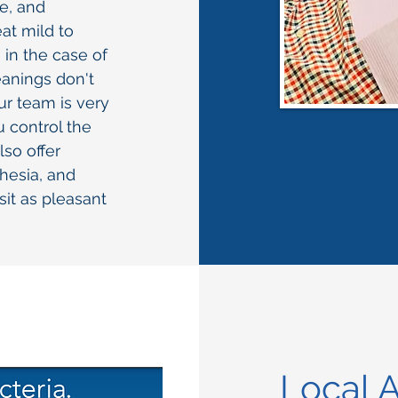
le, and
at mild to
in the case of
eanings don't
r team is very
u control the
so offer
hesia, and
sit as pleasant
Local A