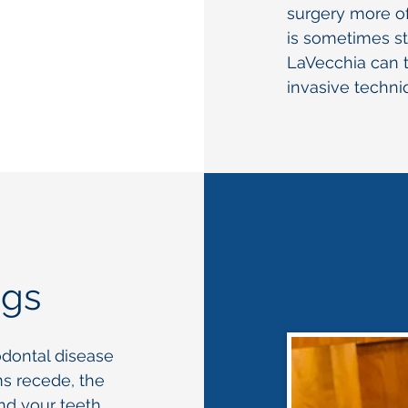
surgery more of
is sometimes sti
LaVecchia can t
invasive techniq
ngs
odontal disease
ms recede, the
d your teeth