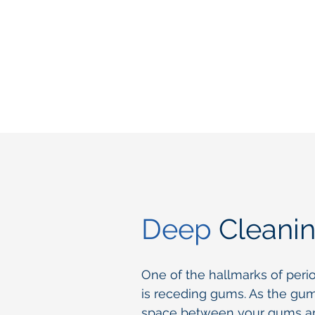
Deep
Cleani
One of the hallmarks of peri
is receding gums. As the gu
space between your gums an