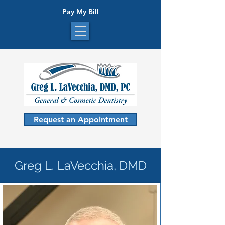
Pay My Bill
Request an Appointment
Greg L. LaVecchia, DMD