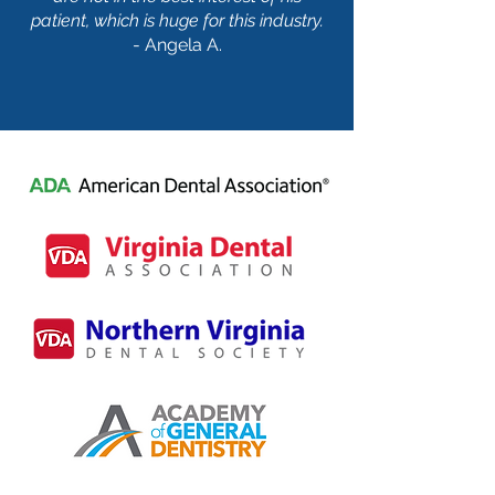
patient, which is huge for this industry.
- Angela A.