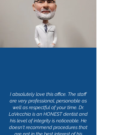
I absolutely love this office. The staff
are very professional, personable as
well as respectful of your time. Dr.
LaVecchia is an HONEST dentist and
his level of integrity is noticeable. He
doesn't recommend procedures that
are not in the best interest of his