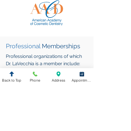
Professional
Memberships
Professional organizations of which
Dr. LaVecchia is a member include:
American Dental Association (ADA)
Back to Top
Phone
Address
Appointment Request
Virginia Dental Association (VDA)
Northern Virginia Dental Society
(NVDS)
Academy of General Dentistry
(AGD)
American Academy of Cosmetic
Dentistry (AACD)