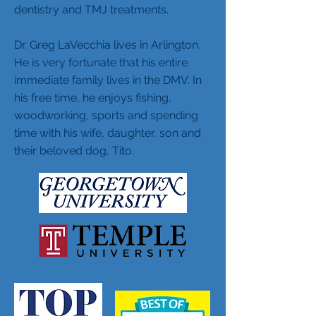
dentistry and TMJ treatments.
Dr. Greg LaVecchia lives in Arlington.
He is very fortunate that his entire
immediate family lives in the DMV. In
his free time, he enjoys fishing,
woodworking, sports and spending
time with his wife, daughter, son and
their beloved dog, Tito.