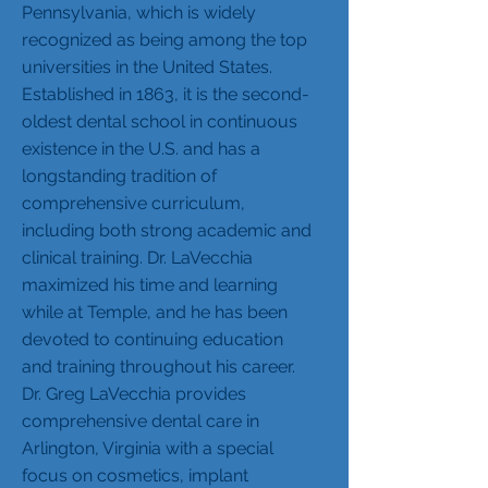
Pennsylvania, which is widely
recognized as being among the top
universities in the United States.
Established in 1863, it is the second-
oldest dental school in continuous
existence in the U.S. and has a
longstanding tradition of
comprehensive curriculum,
including both strong academic and
clinical training. Dr. LaVecchia
maximized his time and learning
while at Temple, and he has been
devoted to continuing education
and training throughout his career.
Dr. Greg LaVecchia provides
comprehensive dental care in
Arlington, Virginia with a special
focus on cosmetics, implant