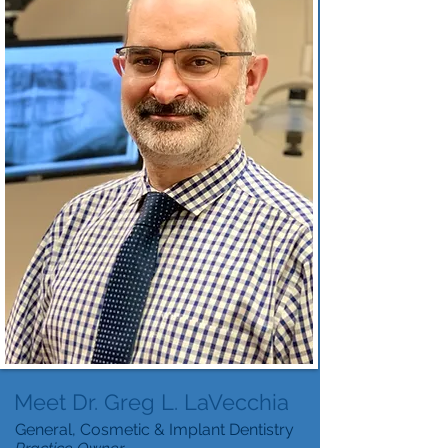
Meet Dr. Greg L. LaVecchia
General, Cosmetic & Implant Dentistry