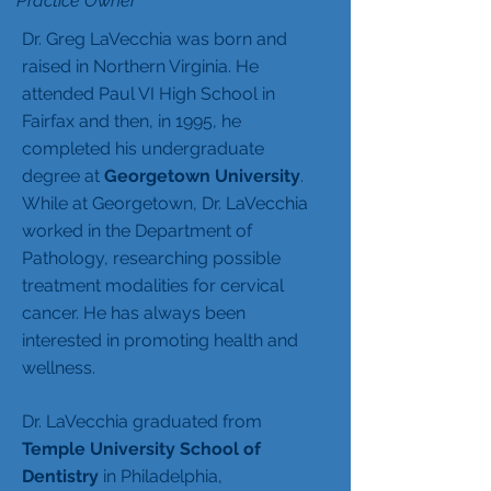
Practice Owner
Dr. Greg LaVecchia was born and
raised in Northern Virginia. He
attended Paul VI High School in
Fairfax and then, in 1995, he
completed his undergraduate
degree at
Georgetown University
.
While at Georgetown, Dr. LaVecchia
worked in the Department of
Pathology, researching possible
treatment modalities for cervical
cancer. He has always been
interested in promoting health and
wellness.
Dr. LaVecchia graduated from
Temple University School of
Dentistry
in Philadelphia,