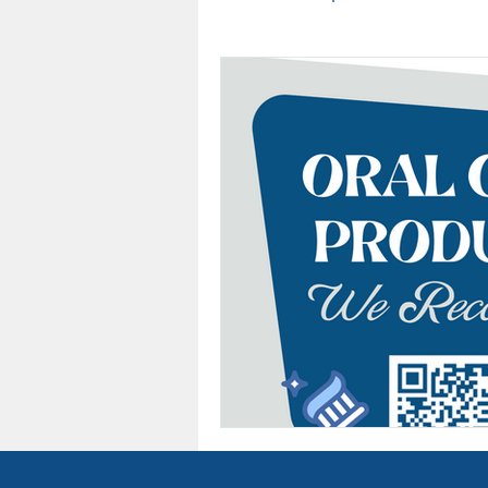
Team
Sleep Awareness
Cancer
Oral Health
Dental Insurance
Arlingt
Teeth Whitening
Oral Ca
Dental Assistant Recognition