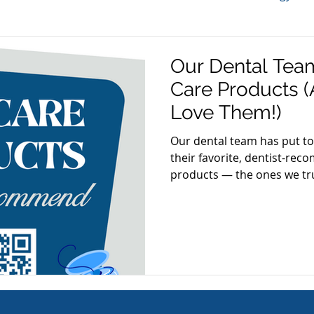
TMJ
Sleep Apnea
Periodontal Disease
Bru
Our Dental Team
Care Products
Dental Tips
Best of Arlington
Gum Disease
Aw
Love Them!)
Our dental team has put tog
their favorite, dentist-re
on
Gum Health
Cosmetic Dentistry
Veneers
products — the ones we tru
recommend to our patients
re
Oral Care Products
Dental Hygiene
 Week