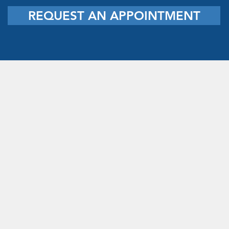
REQUEST AN APPOINTMENT