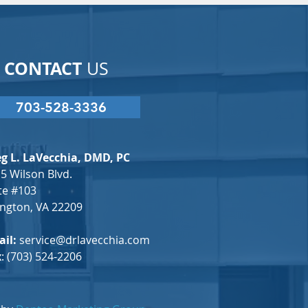
CONTACT
US
703-528-3336
g L. LaVecchia, DMD, PC
5 Wilson Blvd.
te #103
ington, VA 22209
il:
service@drlavecchia.com
x
: (703) 524-2206