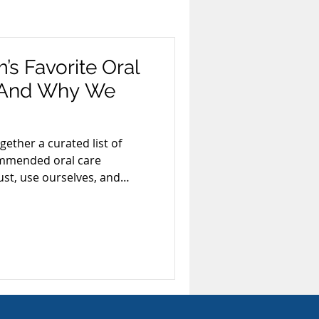
xism
Smoking
’s Favorite Oral
 (And Why We
ards & Recognition
ether a curated list of
commended oral care
Invisalign
st, use ourselves, and
 every day.