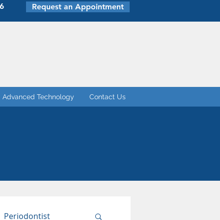
6
Request an Appointment
Advanced Technology
Contact Us
Periodontist