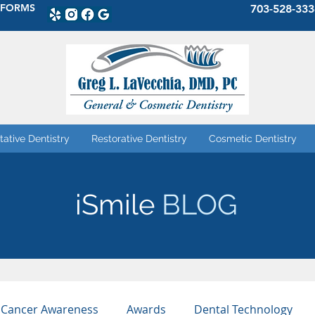
 FORMS
703-528-333
tative Dentistry
Restorative Dentistry
Cosmetic Dentistry
iSmile
BLOG
 Cancer Awareness
Awards
Dental Technology