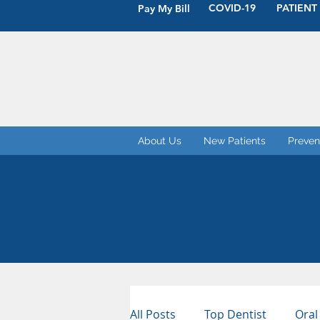
COVID-19
PATIENT
Pay My Bill
About Us
New Patients
Preven
All Posts
Top Dentist
Oral