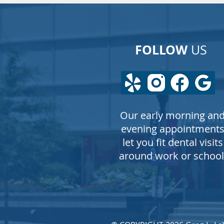
FOLLOW
US
Our early morning an
evening appointment
let you fit dental visits
around work or school