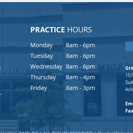
PRACTICE
HOURS
Monday
8am - 6pm
Tuesday
8am - 6pm
Wednesday
8am - 6pm
d
Gre
151
s
Thursday
8am - 4pm
Sui
Friday
8am - 3pm
Arl
.
Ema
Fa