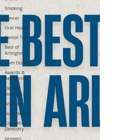
Smoking
Cancer
Oral Health
Dental Tips
Best of
Arlington
Gum Disease
Awards &
Recognition
Dental
Insurance
Arlington
Gum Health
Cosmetic
Dentistry
Veneers