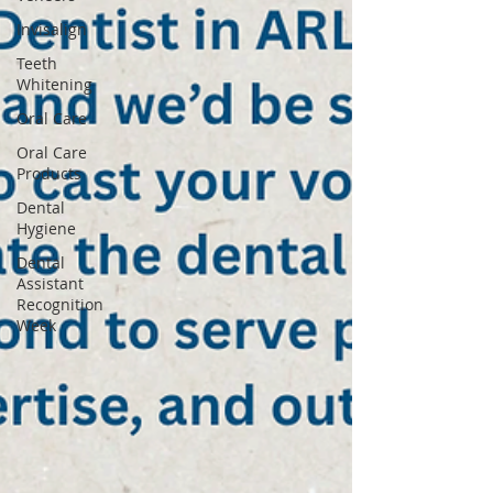
Invisalign
Teeth
Whitening
Oral Care
Oral Care
Products
Dental
Hygiene
Dental
Assistant
Recognition
Week