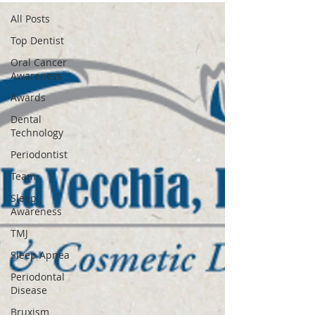
All Posts
Top Dentist
Oral Cancer
Awareness
Awards
Dental
Technology
Periodontist
Team
Sleep
Awareness
TMJ
Sleep Apnea
Periodontal
Disease
Bruxism