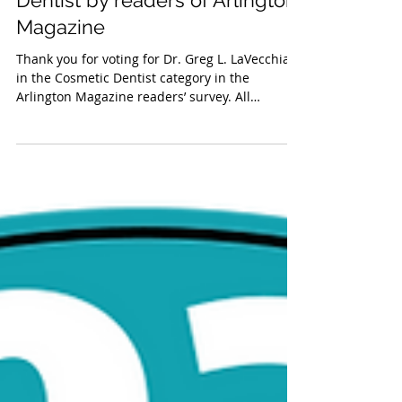
Greg L. LaVecchia, DMD 2024
‘Top Vote Getter’ Cosmetic
Dentist by readers of Arlington
Magazine
Thank you for voting for Dr. Greg L. LaVecchia
in the Cosmetic Dentist category in the
Arlington Magazine readers’ survey. All
winners...