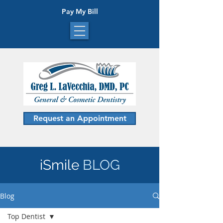
Pay My Bill
Request an Appointment
iSmile
BLOG
Blog
Top Dentist