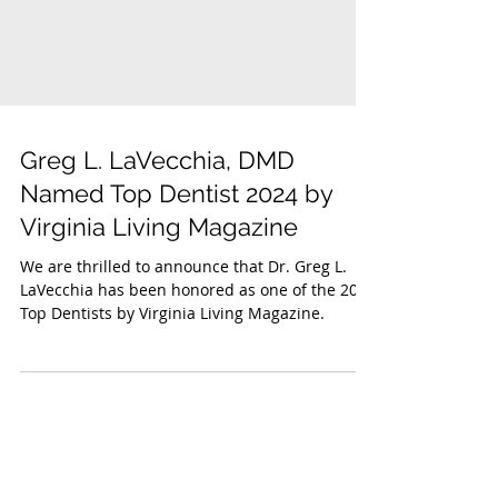
Greg L. LaVecchia, DMD
Named Top Dentist 2024 by
Virginia Living Magazine
We are thrilled to announce that Dr. Greg L.
LaVecchia has been honored as one of the 2024
Top Dentists by Virginia Living Magazine.