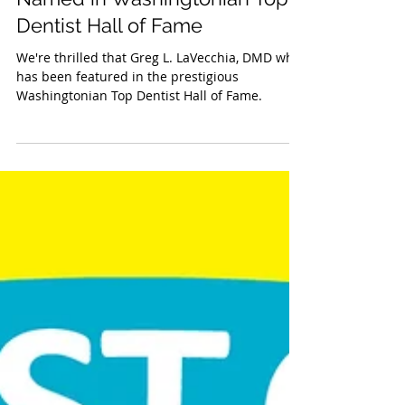
Greg L. LaVecchia, DMD
Named in Washingtonian Top
Dentist Hall of Fame
We're thrilled that Greg L. LaVecchia, DMD who
has been featured in the prestigious
Washingtonian Top Dentist Hall of Fame.