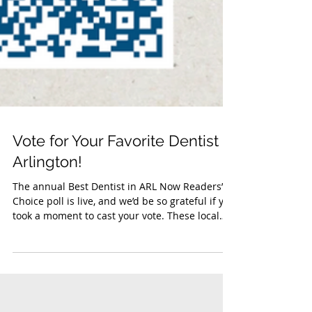
Vote for Your Favorite Dentist in
Arlington!
The annual Best Dentist in ARL Now Readers’
Choice poll is live, and we’d be so grateful if you
took a moment to cast your vote. These local
awards help celebrate the dental practices that
go above and beyond to serve patients with
compassion, expertise, and outstanding care.