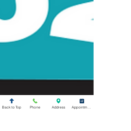
Back to Top
Phone
Address
Appointment Request