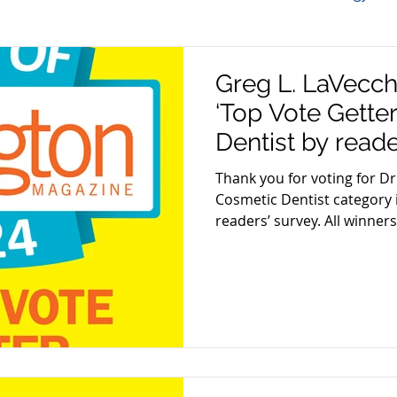
TMJ
Sleep Apnea
Periodontal Disease
Bru
Greg L. LaVecc
‘Top Vote Gette
Dental Tips
Best of Arlington
Gum Disease
Aw
Dentist by reade
Magazine
Thank you for voting for Dr
Cosmetic Dentist category 
on
Gum Health
Cosmetic Dentistry
Veneers
readers’ survey. All winners.
re
Oral Care Products
Dental Hygiene
 Week