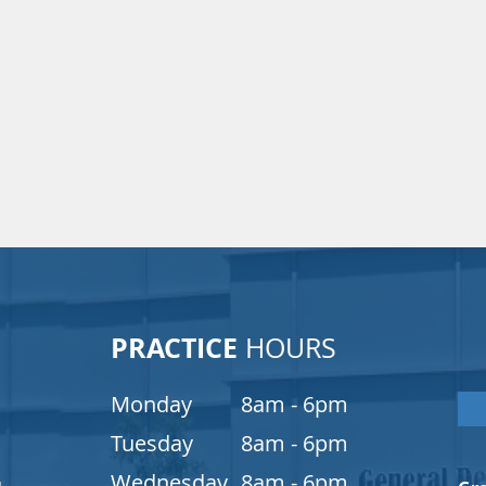
PRACTICE
HOURS
Monday
8am - 6pm
Tuesday
8am - 6pm
Wednesday
8am - 6pm