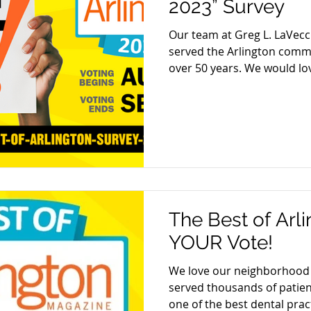
2023” Survey
Our team at Greg L. LaVecc
served the Arlington commu
over 50 years. We would lov
The Best of Arl
YOUR Vote!
We love our neighborhood 
served thousands of patien
one of the best dental pract