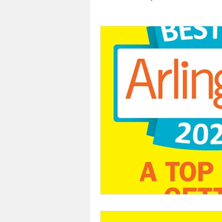
Team
Sleep Awareness
Cancer
Oral Health
Dental Insurance
Arlingt
Teeth Whitening
Oral Ca
Dental Assistant Recognition