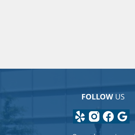
FOLLOW
US