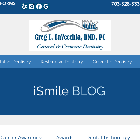
 FORMS
703-528-333
tative Dentistry
Restorative Dentistry
Cosmetic Dentistry
iSmile
BLOG
 Cancer Awareness
Awards
Dental Technology