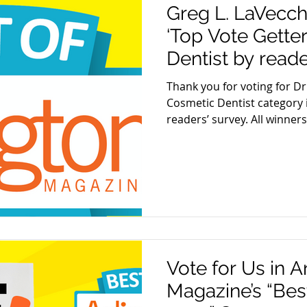
Greg L. LaVecc
‘Top Vote Gette
Dentist by reade
Magazine
Thank you for voting for Dr
Cosmetic Dentist category 
readers’ survey. All winners.
Vote for Us in A
Magazine’s “Best