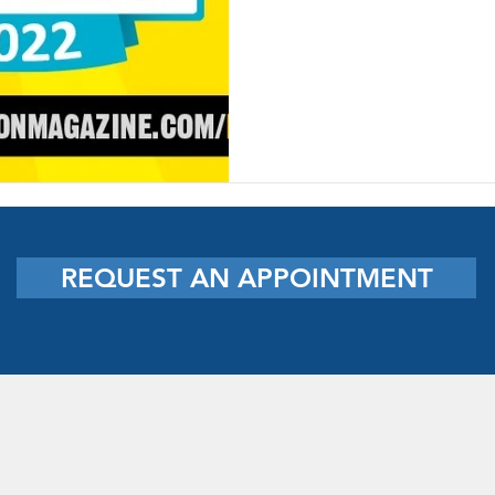
REQUEST AN APPOINTMENT