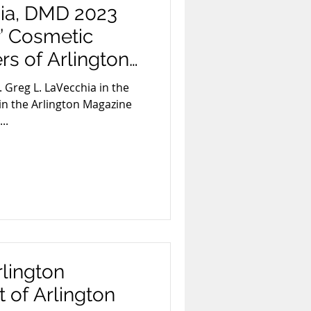
hia, DMD 2023
r’ Cosmetic
rs of Arlington
. Greg L. LaVecchia in the
in the Arlington Magazine
..
rlington
 of Arlington