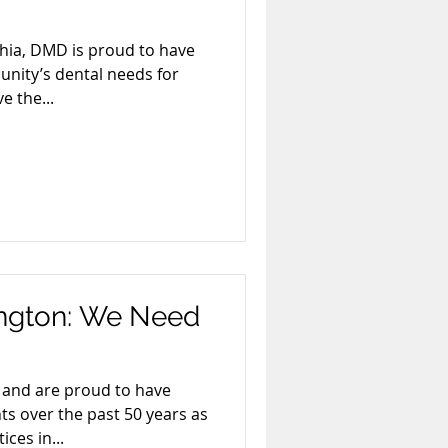
hia, DMD is proud to have
nity’s dental needs for
e the...
ington: We Need
and are proud to have
ts over the past 50 years as
ices in...