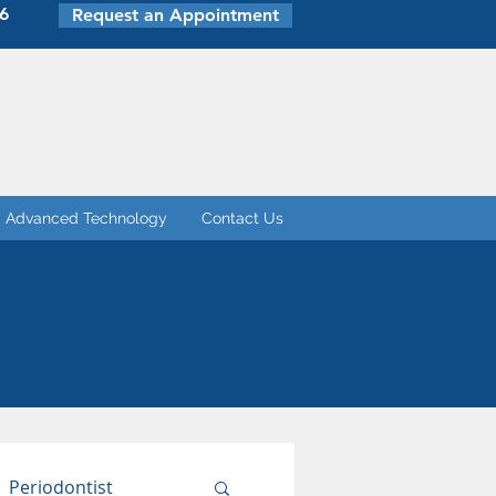
6
Request an Appointment
Advanced Technology
Contact Us
Periodontist