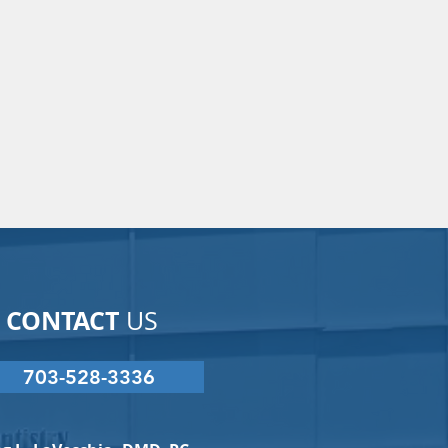
CONTACT
US
703-528-3336