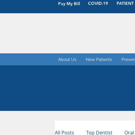
COVID-19
PATIENT
Pay My Bill
About Us
New Patients
Preven
All Posts
Top Dentist
Oral