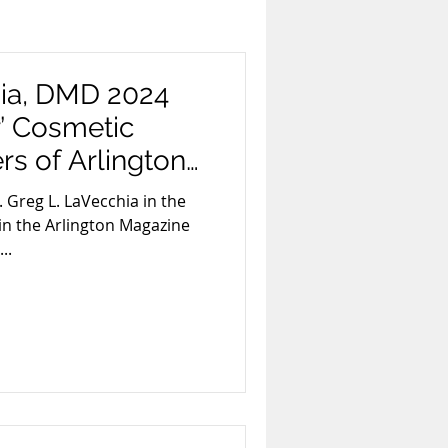
xism
Smoking
hia, DMD 2024
r’ Cosmetic
ards & Recognition
rs of Arlington
. Greg L. LaVecchia in the
in the Arlington Magazine
Invisalign
..